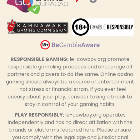
RESPONSIBLE GAMING:
le-cowboy.org promote
responsible gambling practices and encourage all
partners and players to do the same. Online casino
gaming should always be a source of entertainment
— not stress or financial strain. If you ever feel
uneasy about your play, consider taking a break to
stay in control of your gaming habits.
PLAY RESPONSIBLY:
le-cowboy.org operates
independently and has no direct affiliation with the
brands or platforms featured here. Please ensure
you comply with the legal age and jurisdictional