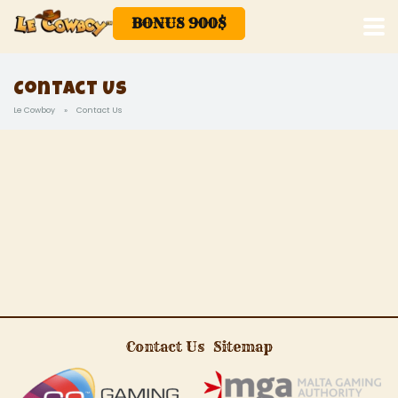
BONUS 900$
Contact Us
Le Cowboy
»
Contact Us
Contact Us
Sitemap